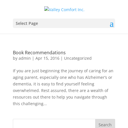
Select Page
Book Recommendations
by
admin
|
Apr 15, 2016
|
Uncategorized
If you are just beginning the journey of caring for an
aging parent, especially one who has Alzheimer’s or
dementia, it is easy to find yourself feeling
overwhelmed. Rest assured, there are a wealth of
resources out there to help you navigate through
this challenging...