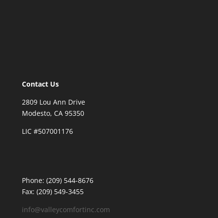
Contact Us
2809 Lou Ann Drive
Modesto, CA 95350
LIC #507001176
Phone: (209) 544-8676
Fax: (209) 549-3455
info@valleycomfortinc.com