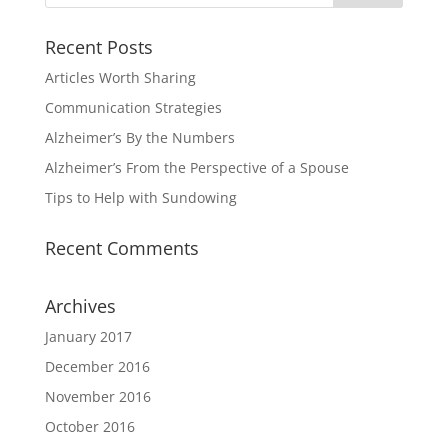
Recent Posts
Articles Worth Sharing
Communication Strategies
Alzheimer’s By the Numbers
Alzheimer’s From the Perspective of a Spouse
Tips to Help with Sundowing
Recent Comments
Archives
January 2017
December 2016
November 2016
October 2016