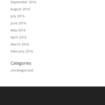
September 2016
August 2016
July 2016
June 2016
May 2016
April 2016
March 2016
February 2016
Categories
Uncategorized